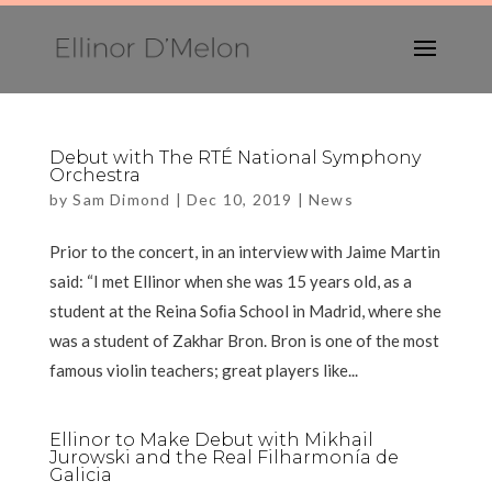
Debut with The RTÉ National Symphony
Orchestra
by
Sam Dimond
|
Dec 10, 2019
|
News
Prior to the concert, in an interview with Jaime Martin
said: “I met Ellinor when she was 15 years old, as a
student at the Reina Soﬁa School in Madrid, where she
was a student of Zakhar Bron. Bron is one of the most
famous violin teachers; great players like...
Ellinor to Make Debut with Mikhail
Jurowski and the Real Filharmonía de
Galicia