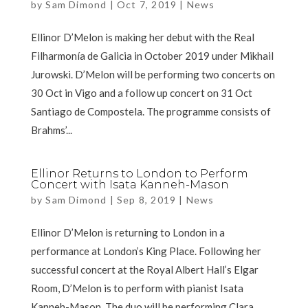
by
Sam Dimond
|
Oct 7, 2019
|
News
Ellinor D’Melon is making her debut with the Real
Filharmonía de Galicia in October 2019 under Mikhail
Jurowski. D’Melon will be performing two concerts on
30 Oct in Vigo and a follow up concert on 31 Oct
Santiago de Compostela. The programme consists of
Brahms’...
Ellinor Returns to London to Perform
Concert with Isata Kanneh-Mason
by
Sam Dimond
|
Sep 8, 2019
|
News
Ellinor D’Melon is returning to London in a
performance at London’s King Place. Following her
successful concert at the Royal Albert Hall’s Elgar
Room, D’Melon is to perform with pianist Isata
Kanneh-Mason. The duo will be performing Clara