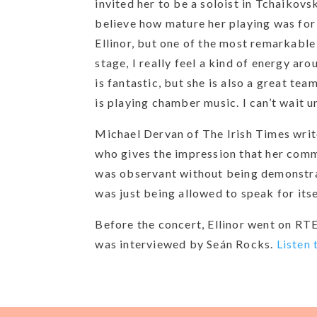
invited her to be a soloist in Tchaikov
believe how mature her playing was for
Ellinor, but one of the most remarkable 
stage, I really feel a kind of energy ar
is fantastic, but she is also a great tea
is playing chamber music. I can’t wait u
Michael Dervan of The Irish Times write
who gives the impression that her comm
was observant without being demonstrati
was just being allowed to speak for itse
Before the concert, Ellinor went on RTE
was interviewed by Seán Rocks.
Listen 