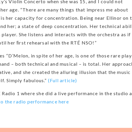
sky’s Violin Concerto when she was 15, and I could not
 her age. “There are many things that impress me about
is her capacity for concentration. Being near Ellinor on 
ound her; a state of deep concentration. Her technical abil
m player. She listens and interacts with the orchestra as if
ntil her ﬁrst rehearsal with the RTÉ NSO!”
s “D’Melon, in spite of her age, is one of those rare play
and – both technical and musical – is total. Her approac
ve, and she created the alluring illusion that the music
lf. Simply fabulous.”
(Full article)
 Radio 1 where she did a live performance in the studio 
to the radio performance here