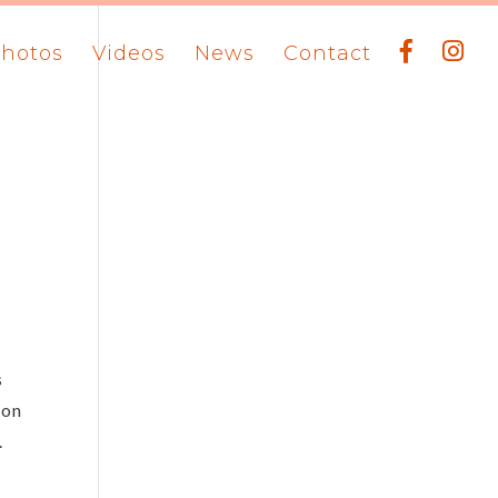
hotos
Videos
News
Contact
s
ron
.