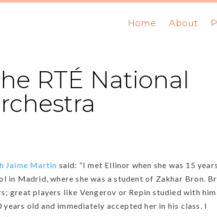
Home
About
P
he RTÉ National
chestra
h
Jaime
Martin
said: “I met Ellinor when she was 15 year
ool in Madrid, where she was a student of Zakhar Bron. B
rs; great players like Vengerov or Repin studied with him
 years old and immediately accepted her in his class. I