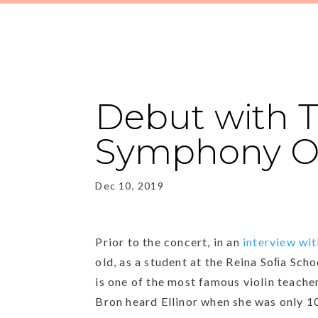
Debut with T
Symphony Or
Dec 10, 2019
Prior to the concert, in an
interview wit
old, as a student at the Reina Soﬁa Sch
is one of the most famous violin teache
Bron heard Ellinor when she was only 10