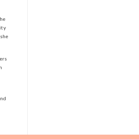
the
ity
 she
ers
h
and