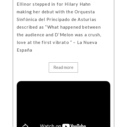
Ellinor stepped in for Hilary Hahn
making her debut with the Orquesta
Sinfónica del Principado de Asturias
described as “What happened between
the audience and D’Melon was a crush,
love at the first vibrato ” – La Nueva
España
Read more