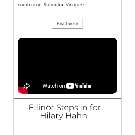
condcutor, Salvador Vázquez.
Read more
Ellinor Steps in for
Hilary Hahn