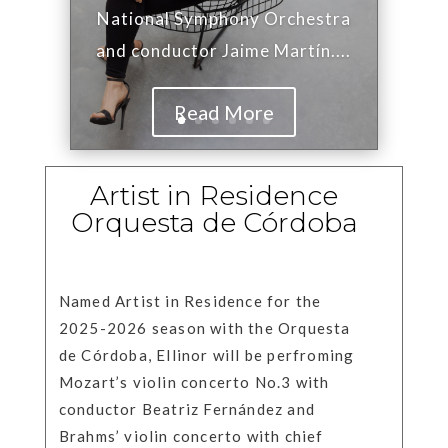
National Symphony Orchestra
and conductor Jaime Martín....
Read More
Artist in Residence
Orquesta de Córdoba
Named Artist in Residence for the
2025-2026 season with the Orquesta
de Córdoba, Ellinor will be perfroming
Mozart’s violin concerto No.3 with
conductor Beatriz Fernández and
Brahms’ violin concerto with chief