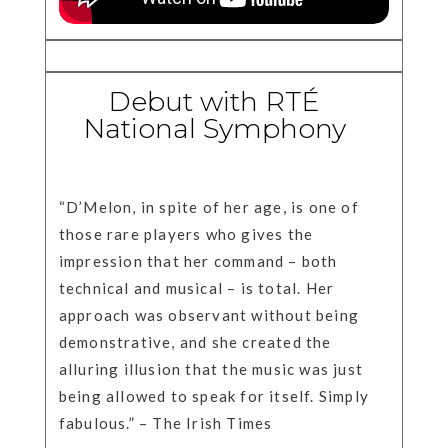
Debut with RTÉ
National Symphony
“D’Melon, in spite of her age, is one of
those rare players who gives the
impression that her command – both
technical and musical – is total. Her
approach was observant without being
demonstrative, and she created the
alluring illusion that the music was just
being allowed to speak for itself. Simply
fabulous.” – The Irish Times