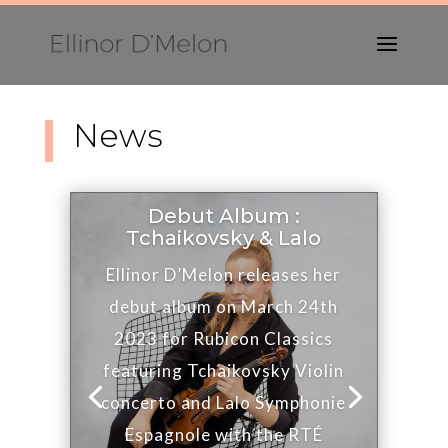
News
Debut Album :
Tchaikovsky & Lalo
Ellinor D’Melon releases her
debut album on March 24th
2023 for Rubicon Classics
featuring Tchaikovsky Violin
concerto and Lalo Symphonie
Espagnole with the RTÉ